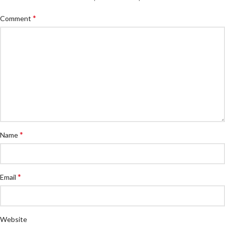
*
Comment
*
Name
*
Email
Website