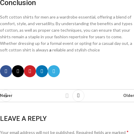
Conclusion
Soft cotton shirts for men are a wardrobe essential, offering a blend of
comfort, style, and versatility. By understanding the benefits and types
of cotton, as well as proper care techniques, you can ensure that your
shirts remain a staple in your fashion repertoire for years to come.
Whether dressing up for a formal event or opting for a casual day out, a
soft cotton shirt is always
a
reliable and stylish choice
Newer
Older
LEAVE A REPLY
*
Your email address will not be published.
Required fields are marked