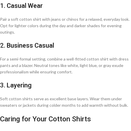
1.
Casual Wear
Pair a soft cotton shirt with jeans or chinos for a relaxed, everyday look.
Opt for lighter colors during the day and darker shades for evening
outings.​
2.
Business Casual
For a semi-formal setting, combine a well-fitted cotton shirt with dress
pants and a blazer. Neutral tones like white, light blue, or gray exude
professionalism while ensuring comfort.​
3.
Layering
Soft cotton shirts serve as excellent base layers. Wear them under
sweaters or jackets during colder months to add warmth without bulk.​
Caring for Your Cotton Shirts