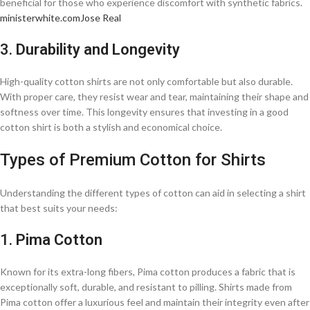
beneficial for those who experience discomfort with synthetic fabrics.​
ministerwhite.com
Jose Real
3.
Durability and Longevity
High-quality cotton shirts are not only comfortable but also durable.
With proper care, they resist wear and tear, maintaining their shape and
softness over time. This longevity ensures that investing in a good
cotton shirt is both a stylish and economical choice.​
Types of Premium Cotton for Shirts
Understanding the different types of cotton can aid in selecting a shirt
that best suits your needs:
1.
Pima Cotton
Known for its extra-long fibers, Pima cotton produces a fabric that is
exceptionally soft, durable, and resistant to pilling. Shirts made from
Pima cotton offer a luxurious feel and maintain their integrity even after