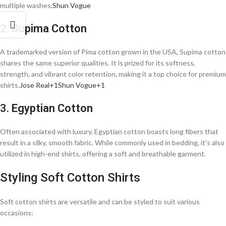
multiple washes.​
Shun Vogue
2.
Supima Cotton
A trademarked version of Pima cotton grown in the USA, Supima cotton
shares the same superior qualities. It is prized for its softness,
strength, and vibrant color retention, making it a top choice for premium
shirts.​
Jose Real+1Shun Vogue+1
3.
Egyptian Cotton
Often associated with luxury, Egyptian cotton boasts long fibers that
result in a silky, smooth fabric. While commonly used in bedding, it’s also
utilized in high-end shirts, offering a soft and breathable garment.​
Styling Soft Cotton Shirts
Soft cotton shirts are versatile and can be styled to suit various
occasions:​