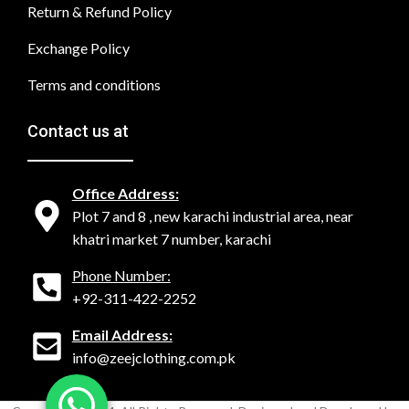
Return & Refund Policy
Exchange Policy
Terms and conditions
Contact us at
Office Address:
Plot 7 and 8 , new karachi industrial area, near
khatri market 7 number, karachi
Phone Number:
+92-311-422-2252
Email Address:
info@zeejclothing.com.pk