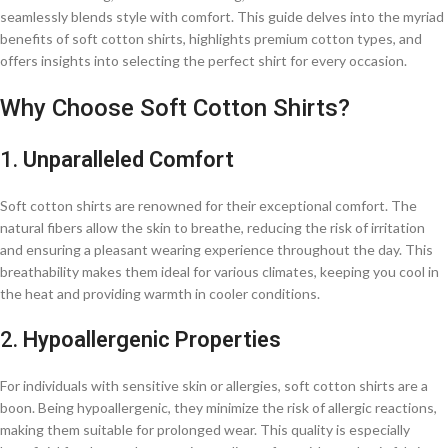
seamlessly blends style with comfort. This guide delves into the myriad
benefits of soft cotton shirts, highlights premium cotton types, and
offers insights into selecting the perfect shirt for every occasion.​
Why Choose Soft Cotton Shirts?
1.
Unparalleled Comfort
Soft cotton shirts are renowned for their exceptional comfort. The
natural fibers allow the skin to breathe, reducing the risk of irritation
and ensuring a pleasant wearing experience throughout the day. This
breathability makes them ideal for various climates, keeping you cool in
the heat and providing warmth in cooler conditions.​
2.
Hypoallergenic Properties
For individuals with sensitive skin or allergies, soft cotton shirts are a
boon. Being hypoallergenic, they minimize the risk of allergic reactions,
making them suitable for prolonged wear. This quality is especially