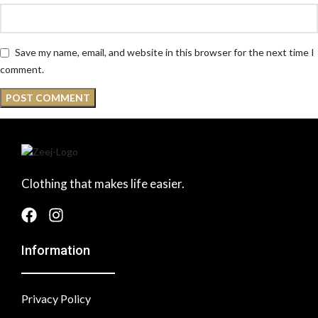
Save my name, email, and website in this browser for the next time I
comment.
Clothing that makes life easier.
Information
Privacy Policy