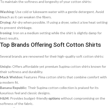
To maintain the softness and longevity of your cotton shirts:​
Washing:
Use cold or lukewarm water with a gentle detergent. Avoid
bleach as it can weaken the fibers.​
Drying:
Air-dry when possible. If using a dryer, select a low heat setting
to prevent shrinkage.​
Ironing:
Iron on a medium setting while the shirt is slightly damp for
best results.​
Top Brands Offering Soft Cotton Shirts
Several brands are renowned for their high-quality soft cotton shirts:​
Uniqlo:
Offers affordable yet premium Supima cotton shirts known for
their softness and durability.​
Mack Weldon:
Features Pima cotton shirts that combine comfort with
a modern fit.​
Banana Republic:
Their Supima cotton collection is praised for its
luxurious feel and classic designs.​
H&M:
Provides budget-friendly
options
without compromising on the
softness of the fabric.​