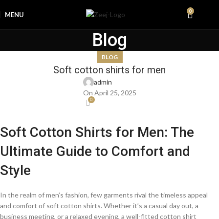
0
MENU
₨
0.0
Blog
BLOG
Soft cotton shirts for men
admin
On April 25, 2025
0
Soft Cotton Shirts for Men: The
Ultimate Guide to Comfort and
Style
In the realm of men’s fashion, few garments rival the timeless appeal
and comfort of soft cotton shirts. Whether it’s a casual day out, a
business meeting, or a relaxed evening, a well-fitted cotton shirt