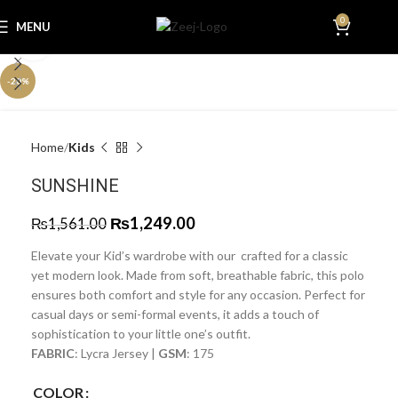
0
MENU
₨
0.0
Click to enlarge
-20%
Home
Kids
SUNSHINE
₨
1,249.00
₨
1,561.00
Elevate your Kid’s wardrobe with our crafted for a classic
yet modern look. Made from soft, breathable fabric, this polo
ensures both comfort and style for any occasion. Perfect for
casual days or semi-formal events, it adds a touch of
sophistication to your little one’s outfit.
FABRIC
: Lycra Jersey |
GSM
: 175
COLOR