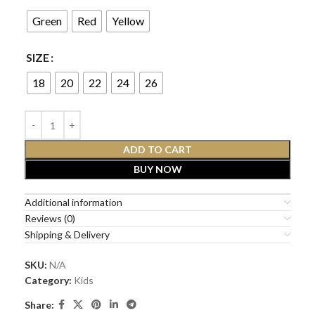
Green
Red
Yellow
SIZE
18
20
22
24
26
ADD TO CART
BUY NOW
Additional information
Reviews (0)
Shipping & Delivery
SKU:
N/A
Category:
Kids
Share: