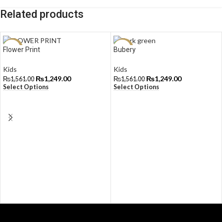
Related products
-20%
-20%
Flower Print
Bubery
Kids
Kids
₨
1,249.00
₨
1,249.00
₨
1,561.00
₨
1,561.00
Select Options
Select Options