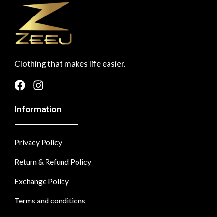
Clothing that makes life easier.
Information
Privacy Policy
Return & Refund Policy
Exchange Policy
Terms and conditions