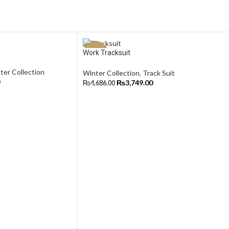
Work Tracksuit
-20%
ter Collection
Winter Collection
,
Track Suit
₨
3,749.00
₨
4,686.00
Select Options