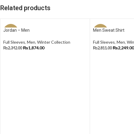
Related products
Jordan – Men
Men Sweat Shirt
-20%
-20%
Full Sleeves
,
Men
,
Winter Collection
Full Sleeves
,
Men
,
Win
₨
1,874.00
₨
2,249.00
₨
2,342.00
₨
2,811.00
Select Options
Select Options