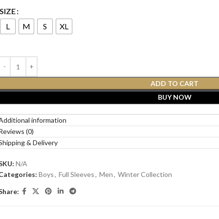
SIZE
L
M
S
XL
ADD TO CART
BUY NOW
Additional information
Reviews (0)
Shipping & Delivery
SKU:
N/A
Categories:
Boys
,
Full Sleeves
,
Men
,
Winter Collection
Share: