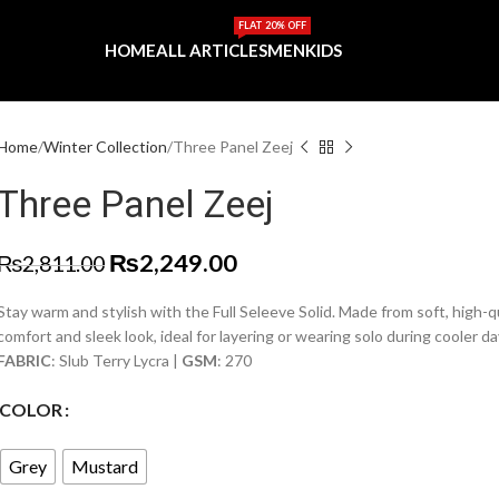
FLAT 20% OFF
HOME
ALL ARTICLES
MEN
KIDS
Home
Winter Collection
Three Panel Zeej
Three Panel Zeej
₨
2,249.00
₨
2,811.00
Stay warm and stylish with the Full Seleeve Solid. Made from soft, high-qua
comfort and sleek look, ideal for layering or wearing solo during cooler da
FABRIC
: Slub Terry Lycra |
GSM
: 270
COLOR
Grey
Mustard