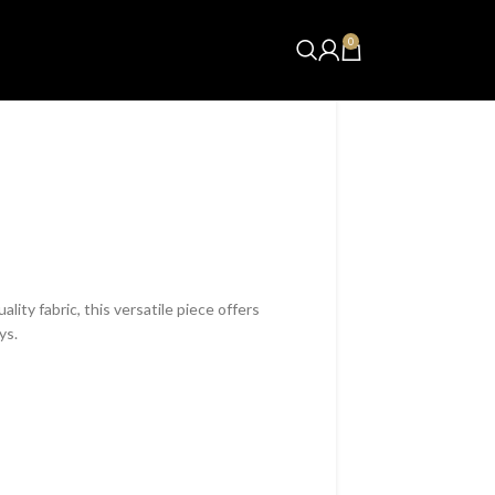
0
₨
0.00
lity fabric, this versatile piece offers
ys.