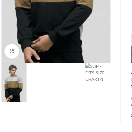
Click to enlarge