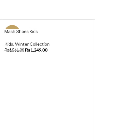
Mash Shoes Kids
-20%
-20%
Kids
,
Winter Collection
NEW
NEW
₨
1,249.00
₨
1,561.00
Select Options
Track UA – Men
Winter Collection
,
Tr