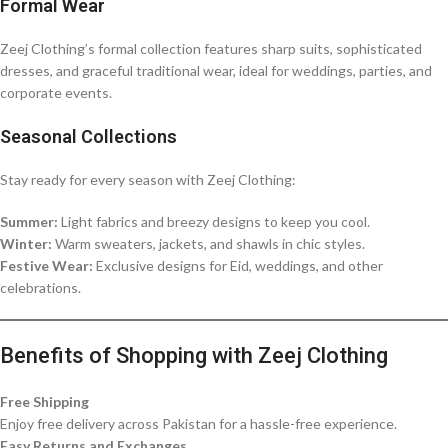
Formal Wear
Zeej Clothing’s formal collection features sharp suits, sophisticated
dresses, and graceful traditional wear, ideal for weddings, parties, and
corporate events.
Seasonal Collections
Stay ready for every season with Zeej Clothing:
Summer:
Light fabrics and breezy designs to keep you cool.
Winter:
Warm sweaters, jackets, and shawls in chic styles.
Festive Wear:
Exclusive designs for Eid, weddings, and other
celebrations.
Benefits of Shopping with Zeej Clothing
Free Shipping
Enjoy free delivery across Pakistan for a hassle-free experience.
Easy Returns and Exchanges