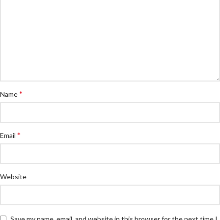
*
Name
*
Email
Website
Save my name, email, and website in this browser for the next time I