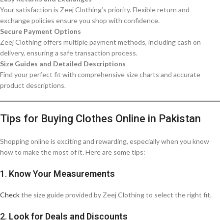
Your satisfaction is Zeej Clothing’s priority. Flexible return and
exchange policies ensure you shop with confidence.
Secure Payment Options
Zeej Clothing offers multiple payment methods, including cash on
delivery, ensuring a safe transaction process.
Size Guides and Detailed Descriptions
Find your perfect fit with comprehensive size charts and accurate
product descriptions.
Tips for Buying Clothes Online in Pakistan
Shopping online is exciting and rewarding, especially when you know
how to make the most of it. Here are some tips:
1.
Know Your Measurements
Check
the size guide provided by Zeej Clothing to select the right fit.
2.
Look for Deals and Discounts