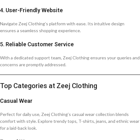
4.
User-Friendly Website
Navigate Zeej Clothing’s platform with ease. Its intuitive design
ensures a seamless shopping experience.
5.
Reliable Customer Service
With a dedicated support team, Zeej Clothing ensures your queries and
concerns are promptly addressed.
Top Categories at Zeej Clothing
Casual Wear
Perfect for daily use, Zeej Clothing’s casual wear collection blends
comfort with style. Explore trendy tops, T-shirts, jeans, and ethnic wear
for a laid-back look.