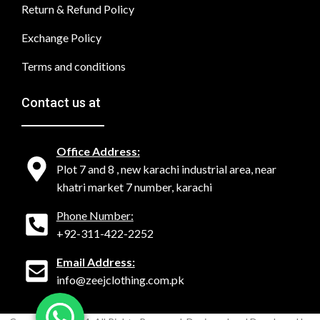
Return & Refund Policy
Exchange Policy
Terms and conditions
Contact us at
Office Address:
Plot 7 and 8 , new karachi industrial area, near
khatri market 7 number, karachi
Phone Number:
+92-311-422-2252
Email Address:
info@zeejclothing.com.pk