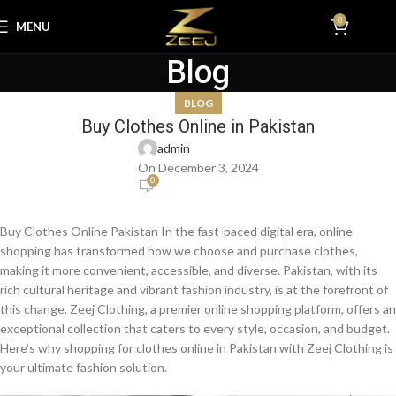
0
MENU
₨
0.0
Blog
BLOG
Buy Clothes Online in Pakistan
admin
On December 3, 2024
0
Buy Clothes Online Pakistan In the fast-paced digital era, online
shopping has transformed how we choose and purchase clothes,
making it more convenient, accessible, and diverse. Pakistan, with its
rich cultural heritage and vibrant fashion industry, is at the forefront of
this change. Zeej Clothing, a premier online shopping platform, offers an
exceptional collection that caters to every style, occasion, and budget.
Here’s why shopping for clothes online in Pakistan with Zeej Clothing is
your ultimate fashion solution.