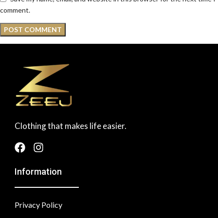
comment.
Clothing that makes life easier.
Information
Privacy Policy