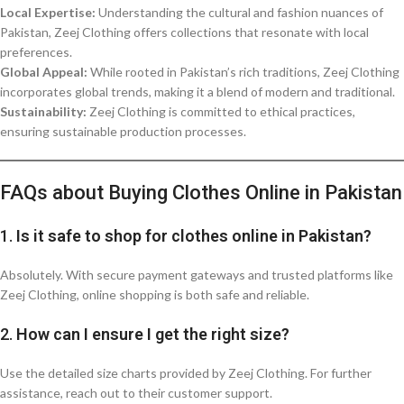
Local Expertise:
Understanding the cultural and fashion nuances of
Pakistan, Zeej Clothing offers collections that resonate with local
preferences.
Global Appeal:
While rooted in Pakistan’s rich traditions, Zeej Clothing
incorporates global trends, making it a blend of modern and traditional.
Sustainability:
Zeej Clothing is committed to ethical practices,
ensuring sustainable production processes.
FAQs about Buying Clothes Online in Pakistan
1.
Is it safe to shop for clothes online in Pakistan?
Absolutely. With secure payment gateways and trusted platforms like
Zeej Clothing, online shopping is both safe and reliable.
2.
How can I ensure I get the right size?
Use the detailed size charts provided by Zeej Clothing. For further
assistance, reach out to their customer support.