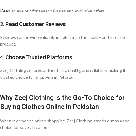
Keep
an eye out for seasonal sales and exclusive offers.
3.
Read Customer Reviews
Reviews can provide valuable insights into the quality and fit of the
product.
4.
Choose Trusted Platforms
Zeej Clothing ensures authenticity, quality, and reliability, making it a
trusted choice for shoppers in Pakistan.
Why Zeej Clothing is the Go-To Choice for
Buying Clothes Online in Pakistan
When it comes to online shopping, Zeej Clothing stands out as a top
choice for several reasons: