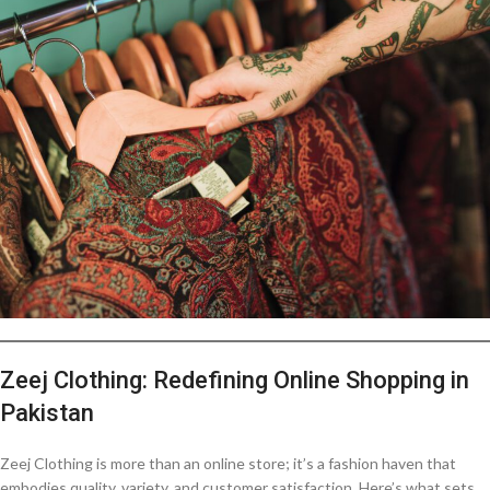
Zeej Clothing: Redefining Online Shopping in
Pakistan
Zeej Clothing is more than an online store; it’s a fashion haven that
embodies quality, variety, and customer satisfaction. Here’s what sets