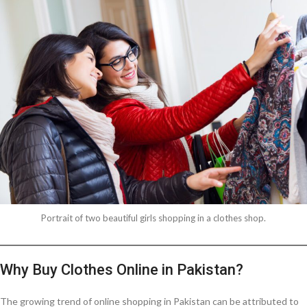
Portrait of two beautiful girls shopping in a clothes shop.
Why Buy Clothes Online in Pakistan?
The growing trend of online shopping in Pakistan can be attributed to