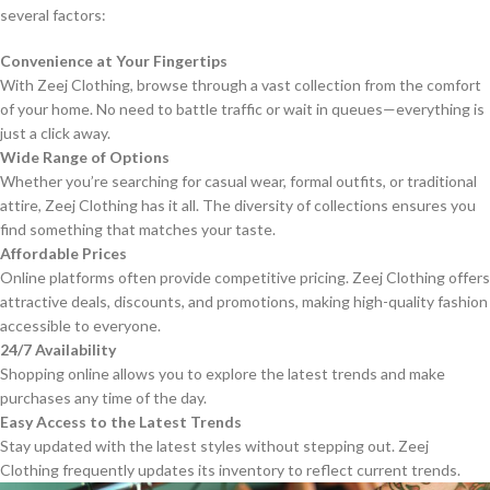
several factors:
Convenience at Your Fingertips
With Zeej Clothing, browse through a vast collection from the comfort
of your home. No need to battle traffic or wait in queues—everything is
just a click away.
Wide Range of Options
Whether you’re searching for casual wear, formal outfits, or traditional
attire, Zeej Clothing has it all. The diversity of collections ensures you
find something that matches your taste.
Affordable Prices
Online platforms often provide competitive pricing. Zeej Clothing offers
attractive deals, discounts, and promotions, making high-quality fashion
accessible to everyone.
24/7 Availability
Shopping online allows you to explore the latest trends and make
purchases any time of the day.
Easy Access to the Latest Trends
Stay updated with the latest styles without stepping out. Zeej
Clothing frequently updates its inventory to reflect current trends.