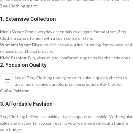
Zeej Clothing apart:
1.
Extensive Collection
Men’s Wear:
From everyday essentials to elegant formal attire, Zeej
Clothing caters to men with a keen sense of style.
Women’s Wear:
Discover chic casual outfits, stunning formal wear, and
exquisite traditional dresses.
Kids’ Fashion:
Fun, vibrant, and comfortable options for the little ones.
2.
Focus on Quality
Every piece at Zeej Clothing undergoes meticulous quality checks to
ensure customers receive durable, premium products Buy Clothes
Online Pakistan.
3.
Affordable Fashion
Zeej Clothing believes in making stylish apparel accessible. With regular
sales and discounts, you can revamp your wardrobe without straining
your budget.