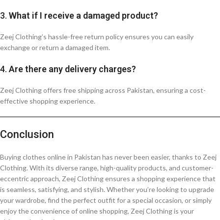
3.
What if I receive a damaged product?
Zeej Clothing’s hassle-free return policy ensures you can easily
exchange or return a damaged item.
4.
Are there any delivery charges?
Zeej Clothing offers free shipping across Pakistan, ensuring a cost-
effective shopping experience.
Conclusion
Buying clothes online in Pakistan has never been easier, thanks to Zeej
Clothing. With its diverse range, high-quality products, and customer-
eccentric approach, Zeej Clothing ensures a shopping experience that
is seamless, satisfying, and stylish. Whether you’re looking to upgrade
your wardrobe, find the perfect outfit for a special occasion, or simply
enjoy the convenience of online shopping, Zeej Clothing is your