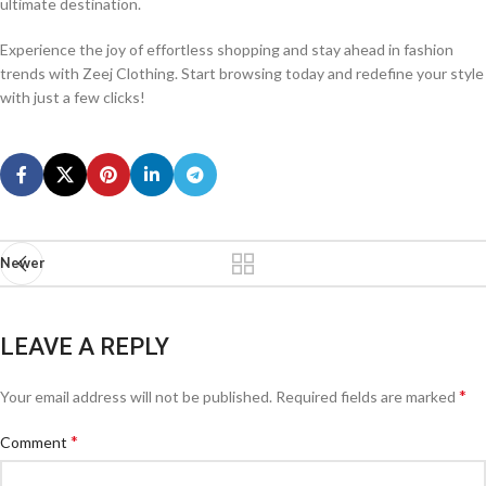
ultimate destination.
Experience the joy of effortless shopping and stay ahead in fashion
trends with Zeej Clothing. Start browsing today and redefine your style
with just a few clicks!
Newer
LEAVE A REPLY
*
Your email address will not be published.
Required fields are marked
*
Comment